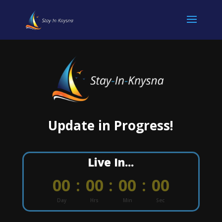
Update in Progress!
Live In...
000
:
00
:
00
:
00
Day
Hrs
Min
Sec